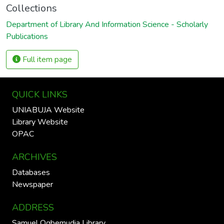
Collections
Department of Library And Information Science - Scholarly
Publications
Full item page
QUICK LINKS
UNIABUJA Website
Library Website
OPAC
ARCHIVES
Databases
Newspaper
ADDRESS
Samuel Ogbemudia Library