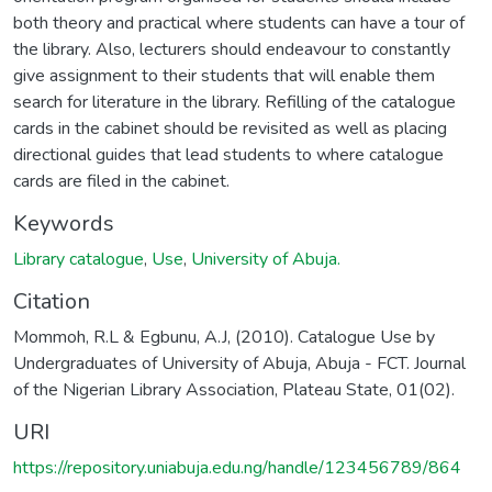
both theory and practical where students can have a tour of
the library. Also, lecturers should endeavour to constantly
give assignment to their students that will enable them
search for literature in the library. Refilling of the catalogue
cards in the cabinet should be revisited as well as placing
directional guides that lead students to where catalogue
cards are filed in the cabinet.
Keywords
Library catalogue
,
Use
,
University of Abuja.
Citation
Mommoh, R.L & Egbunu, A.J, (2010). Catalogue Use by
Undergraduates of University of Abuja, Abuja - FCT. Journal
of the Nigerian Library Association, Plateau State, 01(02).
URI
https://repository.uniabuja.edu.ng/handle/123456789/864