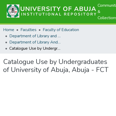
Communit
&
Collection
Home
Faculties
Faculty of Education
Department of Library and Information Science
Department of Library And Information Science - Scholarly Publications
Catalogue Use by Undergraduates of University of Abuja, Abuja - FCT
Catalogue Use by Undergraduates
of University of Abuja, Abuja - FCT