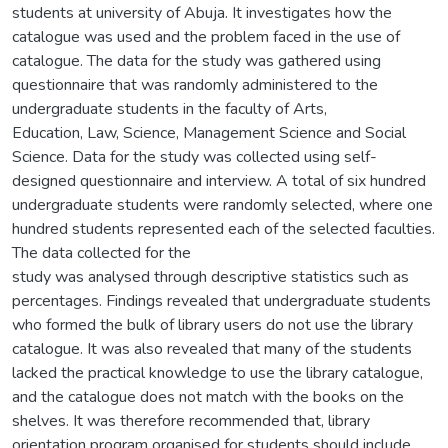
students at university of Abuja. It investigates how the
catalogue was used and the problem faced in the use of
catalogue. The data for the study was gathered using
questionnaire that was randomly administered to the
undergraduate students in the faculty of Arts,
Education, Law, Science, Management Science and Social
Science. Data for the study was collected using self-
designed questionnaire and interview. A total of six hundred
undergraduate students were randomly selected, where one
hundred students represented each of the selected faculties.
The data collected for the
study was analysed through descriptive statistics such as
percentages. Findings revealed that undergraduate students
who formed the bulk of library users do not use the library
catalogue. It was also revealed that many of the students
lacked the practical knowledge to use the library catalogue,
and the catalogue does not match with the books on the
shelves. It was therefore recommended that, library
orientation program organised for students should include