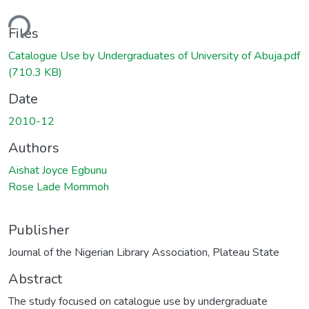
ding...
Files
Catalogue Use by Undergraduates of University of Abuja.pdf
(710.3 KB)
Date
2010-12
Authors
Aishat Joyce Egbunu
Rose Lade Mommoh
Publisher
Journal of the Nigerian Library Association, Plateau State
Abstract
The study focused on catalogue use by undergraduate