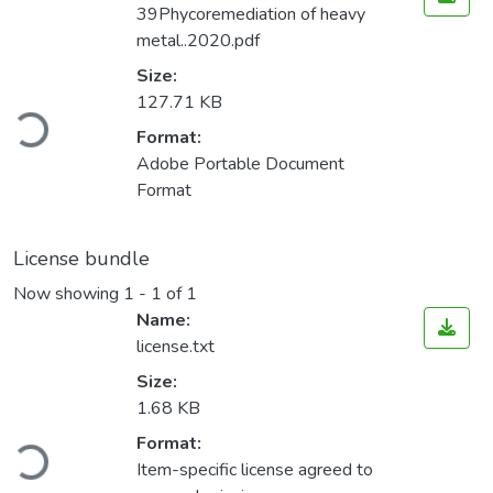
39Phycoremediation of heavy
metal..2020.pdf
Size:
Loading...
127.71 KB
Format:
Adobe Portable Document
Format
License bundle
Now showing
1 - 1 of 1
Name:
license.txt
Size:
1.68 KB
Loading...
Format:
Item-specific license agreed to