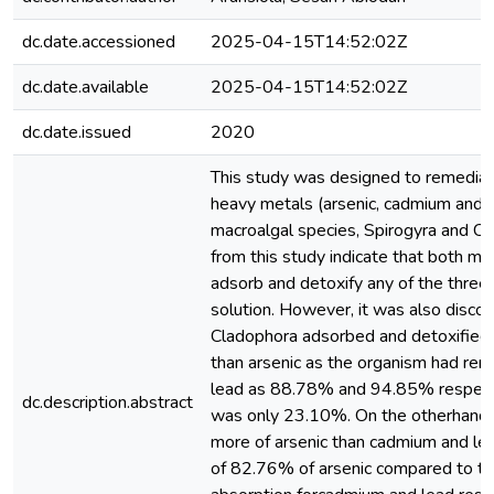
dc.date.accessioned
2025-04-15T14:52:02Z
dc.date.available
2025-04-15T14:52:02Z
dc.date.issued
2020
This study was designed to remedia
heavy metals (arsenic, cadmium and 
macroalgal species, Spirogyra and Cl
from this study indicate that both m
adsorb and detoxify any of the thre
solution. However, it was also disco
Cladophora adsorbed and detoxified
than arsenic as the organism had rem
lead as 88.78% and 94.85% respectiv
dc.description.abstract
was only 23.10%. On the otherhand 
more of arsenic than cadmium and lea
of 82.76% of arsenic compared to 