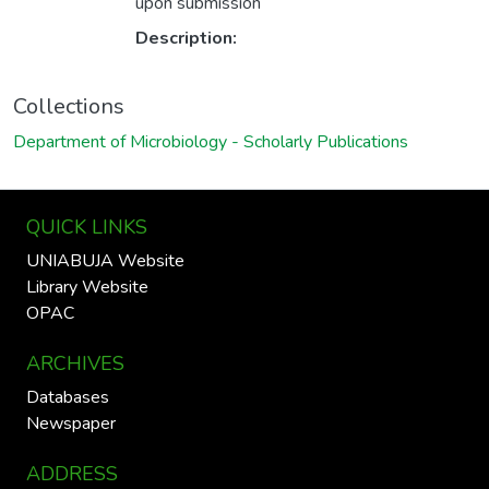
upon submission
Description:
Collections
Department of Microbiology - Scholarly Publications
QUICK LINKS
UNIABUJA Website
Library Website
OPAC
ARCHIVES
Databases
Newspaper
ADDRESS