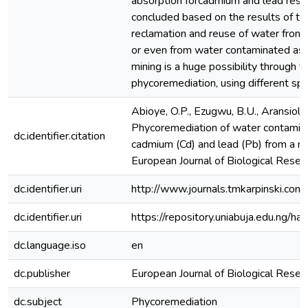
absorption forcadmium and lead respec
concluded based on the results of th
reclamation and reuse of water from p
or even from water contaminated as a
mining is a huge possibility through t
phycoremediation, using different sp
Abioye, O.P., Ezugwu, B.U., Aransiola,
Phycoremediation of water contamina
dc.identifier.citation
cadmium (Cd) and lead (Pb) from a min
European Journal of Biological Resea
dc.identifier.uri
http://www.journals.tmkarpinski.com/
dc.identifier.uri
https://repository.uniabuja.edu.ng
dc.language.iso
en
dc.publisher
European Journal of Biological Resea
dc.subject
Phycoremediation