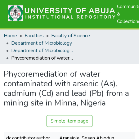
Communit
&
Collection
Home
Faculties
Faculty of Science
Department of Microbiology
Department of Microbiology - Scholarly Publications
Phycoremediation of water contaminated with arsenic (As), cadmium (Cd) and lead (Pb) from a mining site in Minna, Nigeria
Phycoremediation of water
contaminated with arsenic (As),
cadmium (Cd) and lead (Pb) from a
mining site in Minna, Nigeria
Simple item page
dc.contributor.author
Aransiola, Sesan Abiodun