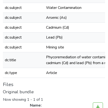
dc.subject
Water Contamination
dc.subject
Arsenic (As)
dc.subject
Cadmium (Cd)
dc.subject
Lead (Pb)
dc.subject
Mining site
Phycoremediation of water contamina
dc.title
cadmium (Cd) and lead (Pb) from a min
dc.type
Article
Files
Original bundle
Now showing
1 - 1 of 1
Name: