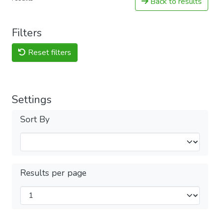
Back to results
Filters
Reset filters
Settings
Sort By
Results per page