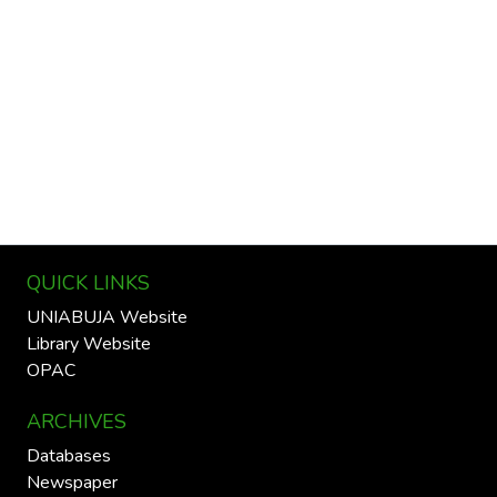
QUICK LINKS
UNIABUJA Website
Library Website
OPAC
ARCHIVES
Databases
Newspaper