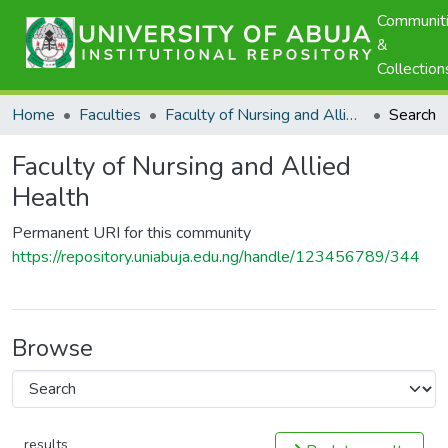
Communit
&
Collection
Home
Faculties
Faculty of Nursing and Allied Health
Search
Faculty of Nursing and Allied
Health
Permanent URI for this community
https://repository.uniabuja.edu.ng/handle/123456789/344
Browse
results