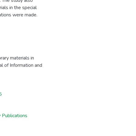
e. The study also
ials in the special
ations were made.
rary materials in
nal of Information and
5
 Publications