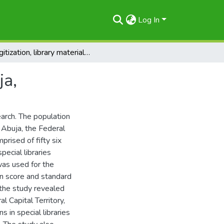
Log In
Digitization, library materials, special libraries, Abuja,
ja,
earch. The population
in Abuja, the Federal
prised of fifty six
pecial libraries
was used for the
ean score and standard
 the study revealed
al Capital Territory,
 in special libraries