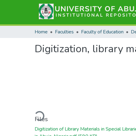
Home
Faculties
Faculty of Education
Digitization, library m
Loading...
Files
Digitization of Library Materials in Special Librar