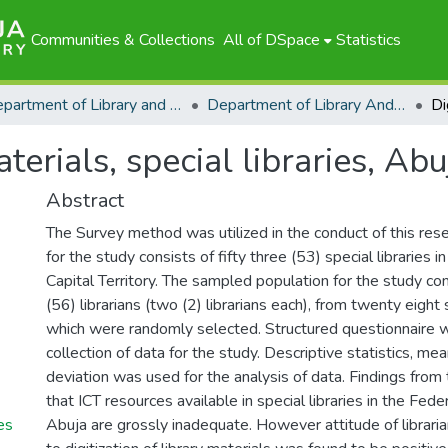
Communities & Collections
All of DSpace
Statistics
Department of Library and Information Science
Department of Library And Information Science - Scholarly Publications
aterials, special libraries, Abu
Abstract
The Survey method was utilized in the conduct of this res
for the study consists of fifty three (53) special libraries 
Capital Territory. The sampled population for the study com
(56) librarians (two (2) librarians each), from twenty eight s
which were randomly selected. Structured questionnaire 
collection of data for the study. Descriptive statistics, m
deviation was used for the analysis of data. Findings from
that ICT resources available in special libraries in the Feder
ies
Abuja are grossly inadequate. However attitude of librarians