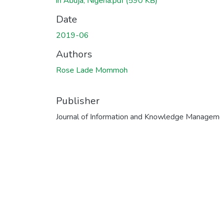
in Abuja, Nigeria.pdf
(590 KB)
Date
2019-06
Authors
Rose Lade Mommoh
Publisher
Journal of Information and Knowledge Managem