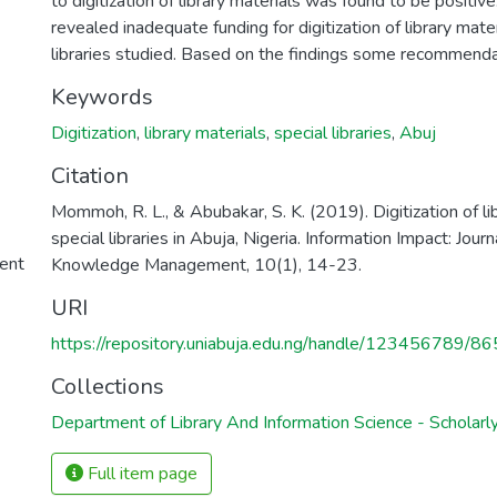
to digitization of library materials was found to be positiv
revealed inadequate funding for digitization of library mater
libraries studied. Based on the findings some recommend
Keywords
Digitization
,
library materials
,
special libraries
,
Abuj
Citation
Mommoh, R. L., & Abubakar, S. K. (2019). Digitization of lib
special libraries in Abuja, Nigeria. Information Impact: Jour
ent
Knowledge Management, 10(1), 14-23.
URI
https://repository.uniabuja.edu.ng/handle/123456789/86
Collections
Department of Library And Information Science - Scholarly
Full item page